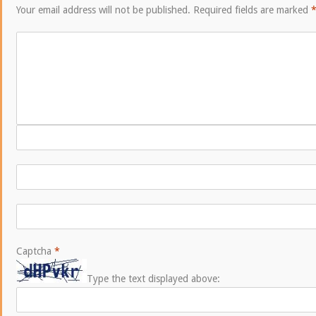
Your email address will not be published.
Required fields are marked
Captcha
*
Type the text displayed above: