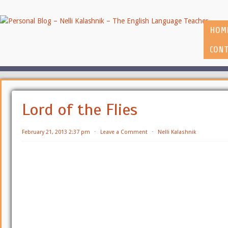
HOM
CONT
Lord of the Flies
February 21, 2013 2:37 pm
⋅
Leave a Comment
⋅
Nelli Kalashnik