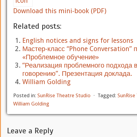
Download this mini-book (PDF)
Related posts:
English notices and signs for lessons
Мастер-класс “Phone Conversation” 
«Проблемное обучение»
“Реализация проблемного подхода 
говорению”. Презентация доклада.
William Golding
Posted in:
SunRise Theatre Studio
⋅
Tagged:
SunRise 
William Golding
Leave a Reply