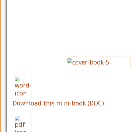
Download this mini-book (DOC)