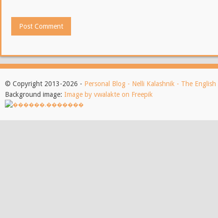
© Copyright 2013-2026 -
Personal Blog - Nelli Kalashnik - The Englis
Background image:
Image by vwalakte on Freepik