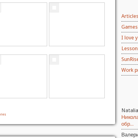
Article
Games 
I love y
Lesson
SunRis
Work p
Natali
ries
Никола
обр...
Валер