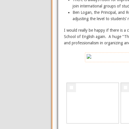
join international groups of stu
Ben Logan, the Principal, and R
adjusting the level to students’
I would really be happy if there is
School of English again. A huge “Tha
and professionalism in organizing an