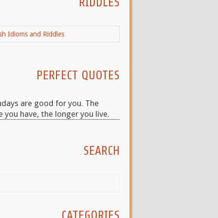
RIDDLES
PERFECT QUOTES
hdays are good for you. The
 you have, the longer you live.
SEARCH
CATEGORIES