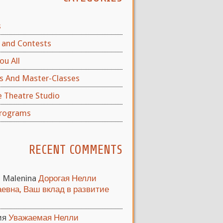
s
and Contests
ou All
s And Master-Classes
e Theatre Studio
rograms
RECENT COMMENTS
a Malenina
Дорогая Нелли
евна, Ваш вклад в развитие
ия
Уважаемая Нелли