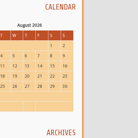
CALENDAR
August 2026
T
W
T
F
S
S
1
2
4
5
6
7
8
9
11
12
13
14
15
16
18
19
20
21
22
23
25
26
27
28
29
30
ARCHIVES