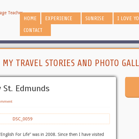
HOME
EXPERIENCE
SUNRISE
I LOVE Y
CONTACT
:
MY TRAVEL STORIES AND PHOTO GALL
y St. Edmunds
Comment
“English For Life” was in 2008. Since then I have visited