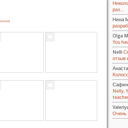
Никола
раз...
Нина 
omment
разраб
Olga M
You hav
Nelli
С
отзыв и
Анаст
Колосс
Сафин
Nelly, 
teacher.
Valeri
Очень 