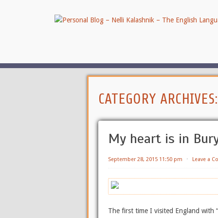
CATEGORY ARCHIVES
My heart is in Bur
September 28, 2015 11:50 pm
⋅
Leave a 
The first time I visited England with 