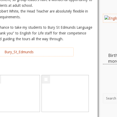
dents at adult school.
obert White, the Head Teacher are absolutely flexible in
 requirements.
 a chance to take my students to Bury St Edmunds Language
nk you” to English for Life staff for their competence
d guiding the tours all the way through.
Birt
more