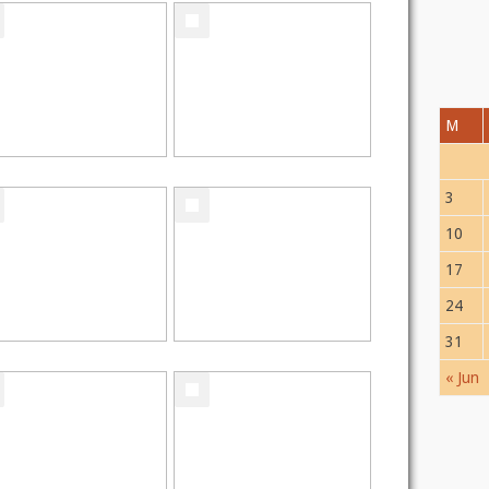
M
3
10
17
24
31
« Jun