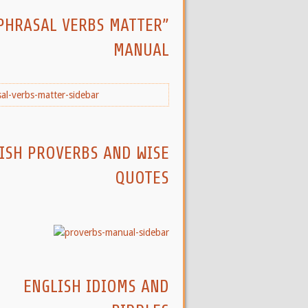
PHRASAL VERBS MATTER”
MANUAL
ISH PROVERBS AND WISE
QUOTES
ENGLISH IDIOMS AND