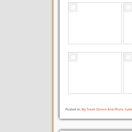
Posted in:
My Travel Stories And Photo Galle