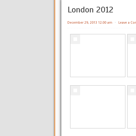
London 2012
December 29, 2013 12:00 am
⋅
Leave a C