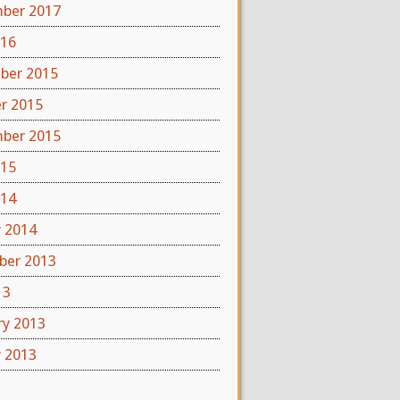
ber 2017
016
ber 2015
r 2015
ber 2015
015
014
y 2014
er 2013
13
ry 2013
y 2013