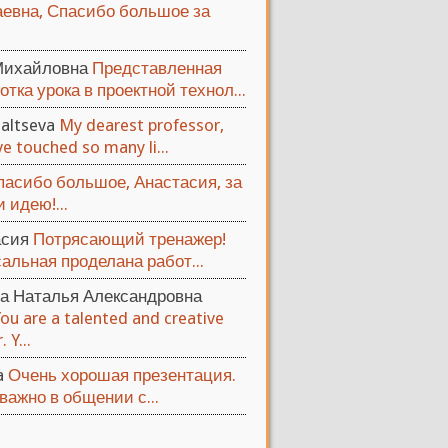
евна, Спасибо большое за
Михайловна
Представленная
отка урока в проектной технол...
altseva
My dearest professor,
e touched so many li...
пасибо большое, Анастасия, за
 идею!...
асия
Потрясающий тренажер!
альная проделана работ...
а Наталья Александровна
You are a talented and creative
 Y...
ya
Очень хорошая презентация.
важно в общении с...