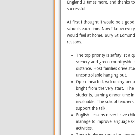
England 3 times more, and thanks to 
successful.
At first I thought it would be a goo
schools each time. Now I know everyo
would feel at home. Bury St Edmunds 
reasons.
The top priority is safety. It a 
scenery and green countryside c
distance. Host families drive s
uncontrollable hanging out.
Open- hearted, welcoming peopl
bright from the very start. The 
students, turning dinner time in
invaluable. The school teachers
support the talk.
English Lessons never leave chi
manage to improve language skil
activities.
There is always room for impro