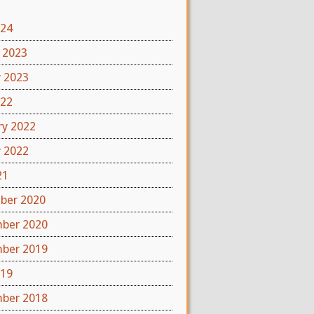
024
 2023
y 2023
022
ry 2022
y 2022
21
ber 2020
ber 2020
ber 2019
019
ber 2018