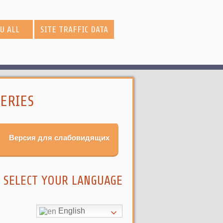
OU ALL
SITE TRAFFIC DATA
ERIES
Версия для слабовидящих
SELECT YOUR LANGUAGE
English