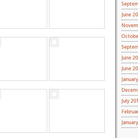
Septem
June 2
Novem
Octobe
Septem
June 2
June 2
Januar
Decemb
July 20
Februa
Januar