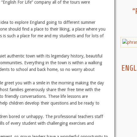
“English For Life” company all of the tours were
“
d idea to explore England going to different summer
ne should find a place to their liking, a place where you
is such a place for me and my students and for lots of
quiet authentic town with its legendary history, beautiful
ommunities. Everything in the town is within a walking
ENGL
tudents to school and back home, so no worry about
e greet you with a smile in the morning making the day
host families generously share their free time with the
to friendly conversations. These life lessons are
 help children develop their questions and be ready to
ldren bored or unhappy. The professional teachers staff
ls of every student with challenging exercises and
vement, so group leaders have a wonderful opportunity to