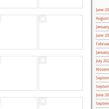
June 2
August
Januar
June 2
Februa
Januar
July 20
Novem
Septem
Septem
June 2
Septem