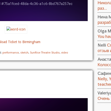
Никола
раз...
Нина 
разраб
Olga M
You hav
oad Ticket to Birmingham
Nelli
С
отзыв и
d:
performance
,
sketch
,
SunRise Theatre Studio
,
video
Анаст
Колосс
Сафин
Nelly, 
teacher.
Valeri
Очень 