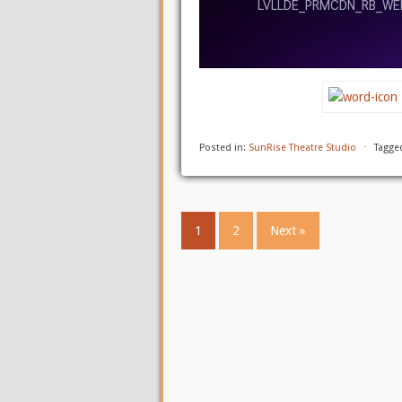
Posted in:
SunRise Theatre Studio
⋅
Tagge
1
2
Next »