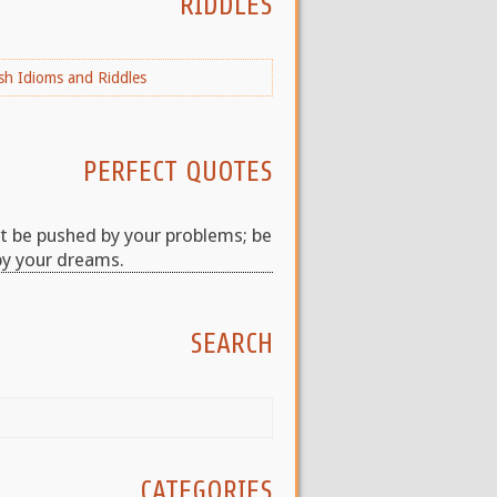
RIDDLES
PERFECT QUOTES
t be pushed by your problems; be
by your dreams.
SEARCH
CATEGORIES