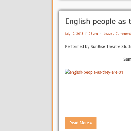
English people as 
July 12, 2013 11:05 am
⋅
Leave a Comment
Performed by SunRise Theatre Studi
Som
Read More »