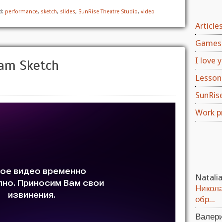
d:
performance
,
sketch
,
slides
,
SunRise Theatre Studio
,
video
Article
Games 
I love y
ham Sketch
Lesson
SunRis
Work p
Natali
Никола
обр...
Валер