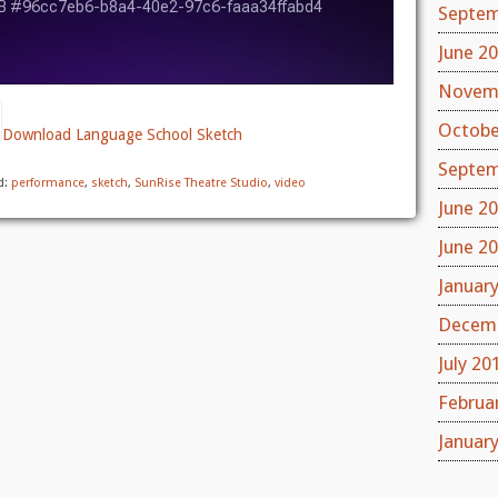
Septem
June 2
Novem
Octobe
Download Language School Sketch
Septem
d:
performance
,
sketch
,
SunRise Theatre Studio
,
video
June 2
June 2
Januar
Decemb
July 20
Februa
Januar