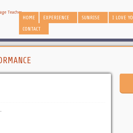
HOME
EXPERIENCE
SUNRISE
I LOVE Y
CONTACT
ORMANCE
.