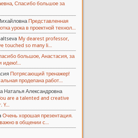
евна, Спасибо большое за
Михайловна
Представленная
отка урока в проектной технол...
altseva
My dearest professor,
e touched so many li...
пасибо большое, Анастасия, за
 идею!...
асия
Потрясающий тренажер!
альная проделана работ...
а Наталья Александровна
You are a talented and creative
 Y...
ya
Очень хорошая презентация.
важно в общении с...