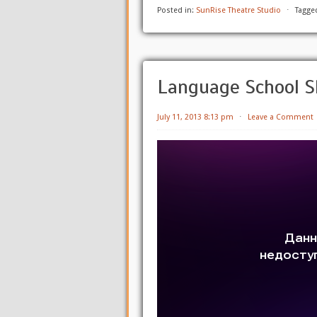
Posted in:
SunRise Theatre Studio
⋅
Tagge
Language School S
July 11, 2013 8:13 pm
⋅
Leave a Comment