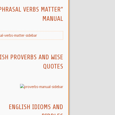
PHRASAL VERBS MATTER”
MANUAL
ISH PROVERBS AND WISE
QUOTES
ENGLISH IDIOMS AND