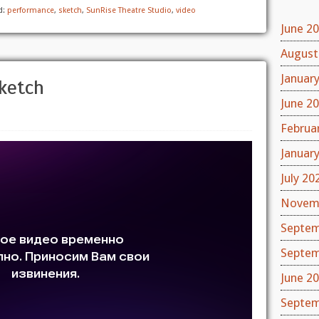
d:
performance
,
sketch
,
SunRise Theatre Studio
,
video
June 2
August
Januar
ketch
June 2
Februa
Januar
July 20
Novem
Septem
Septem
June 2
Septem