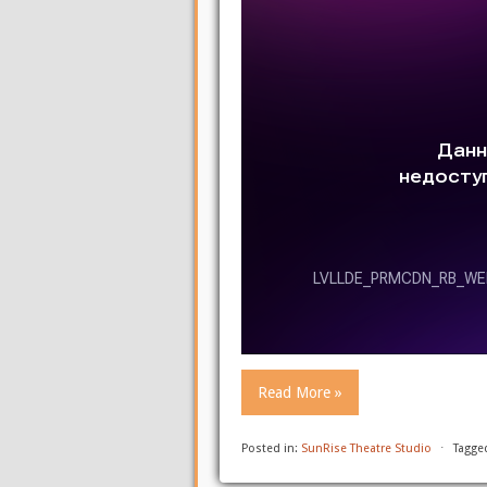
Read More »
Posted in:
SunRise Theatre Studio
⋅
Tagge