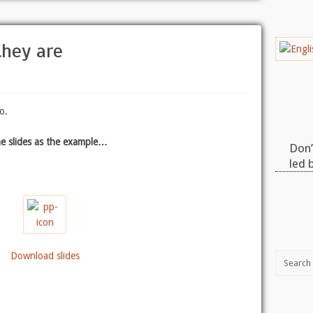
they are
o.
e slides as the example…
Don’
led 
Download slides