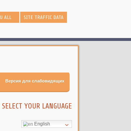
OU ALL
SITE TRAFFIC DATA
Версия для слабовидящих
SELECT YOUR LANGUAGE
English