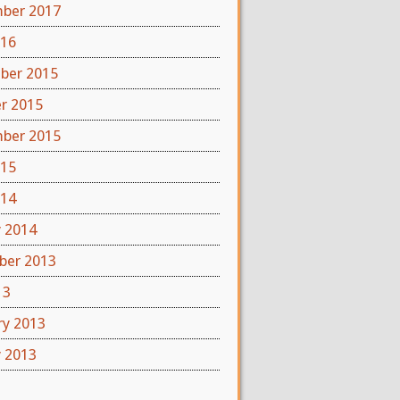
ber 2017
016
ber 2015
r 2015
ber 2015
015
014
y 2014
er 2013
13
ry 2013
y 2013