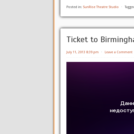
Posted in:
SunRise Theatre Studio
⋅
Tagge
Ticket to Birming
July 11, 2013 8:39 pm
⋅
Leave a Comment