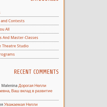
s
and Contests
ou All
s And Master-Classes
e Theatre Studio
rograms
RECENT COMMENTS
a Malenina
Дорогая Нелли
евна, Ваш вклад в развитие
ия
Уважаемая Нелли