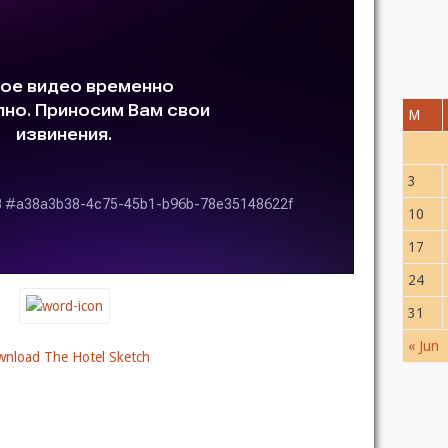
M
3
10
17
24
31
« Jun
nload The Hotel Sketch