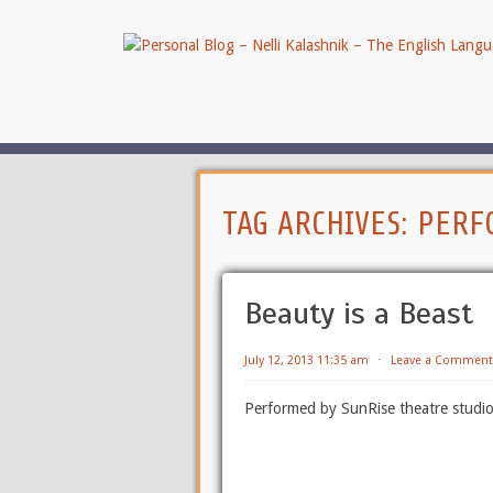
TAG ARCHIVES:
PERF
Beauty is a Beast
July 12, 2013 11:35 am
⋅
Leave a Comment
Performed by SunRise theatre studio