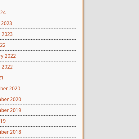
024
 2023
y 2023
022
ry 2022
y 2022
21
ber 2020
ber 2020
ber 2019
019
ber 2018