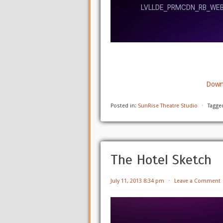
Downl
Posted in:
SunRise Theatre Studio
⋅
Tagge
The Hotel Sketch
July 11, 2013 8:34 pm
⋅
Leave a Comment