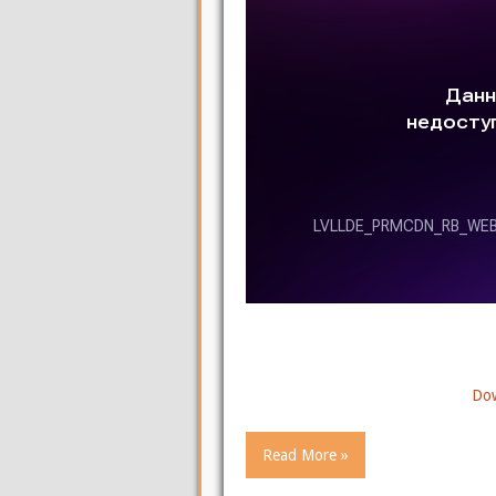
Dow
Read More »