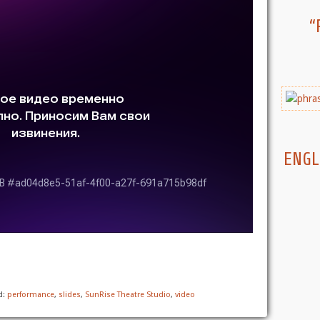
“
ENGL
d:
performance
,
slides
,
SunRise Theatre Studio
,
video