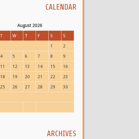
CALENDAR
August 2026
T
W
T
F
S
S
1
2
4
5
6
7
8
9
11
12
13
14
15
16
18
19
20
21
22
23
25
26
27
28
29
30
ARCHIVES