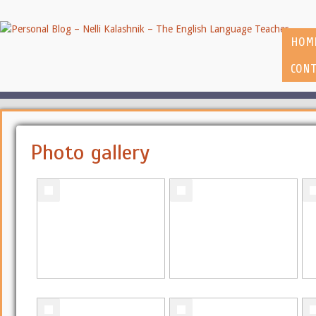
HOM
CONT
Photo gallery