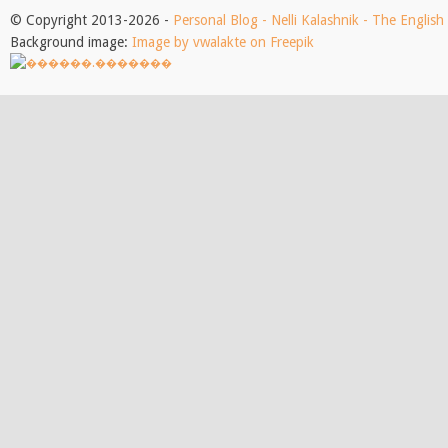
© Copyright 2013-2026 -
Personal Blog - Nelli Kalashnik - The Englis
Background image:
Image by vwalakte on Freepik