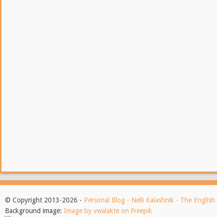
© Copyright 2013-2026 -
Personal Blog - Nelli Kalashnik - The Englis
Background image:
Image by vwalakte on Freepik