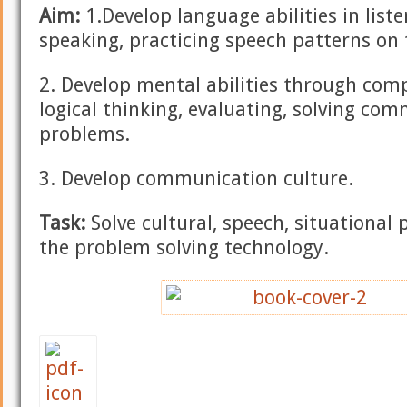
Aim:
1.Develop language abilities in liste
speaking, practicing speech patterns on
2. Develop mental abilities through comp
logical thinking, evaluating, solving co
problems.
3. Develop communication culture.
Task:
Solve cultural, speech, situational
the problem solving technology.