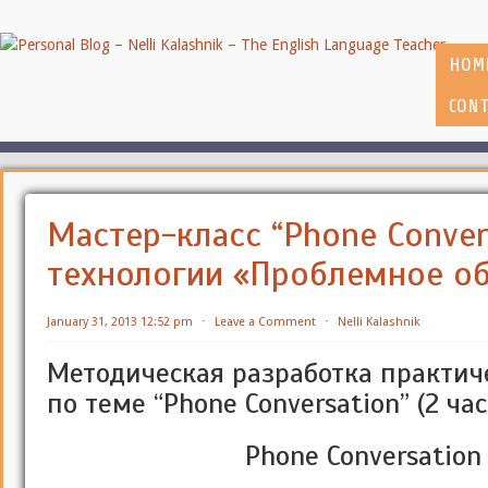
HOM
CONT
Мастер-класс “Phone Conver
технологии «Проблемное о
January 31, 2013 12:52 pm
⋅
Leave a Comment
⋅
Nelli Kalashnik
Методическая разработка практич
по теме “Phone Conversation” (2 час
Phone Conversation