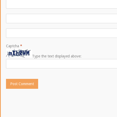
Captcha
*
Type the text displayed above: