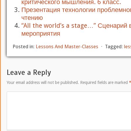
критического мышления. 6 класс.
Презентация технологии проблемно
чтению
“All the world’s a stage…” Сценарий
мероприятия
Posted in:
Lessons And Master-Classes
⋅
Tagged:
les
Leave a Reply
Your email address will not be published.
Required fields are marked