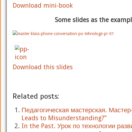
Download mini-book
Some slides as the examp
Download this slides
Related posts:
Педагогическая мастерская. Мастер
Leads to Misunderstanding?”
In the Past. Урок по технологии разв