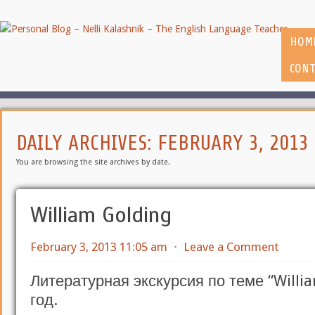
HOM
CONT
DAILY ARCHIVES:
FEBRUARY 3, 2013
You are browsing the site archives by date.
William Golding
February 3, 2013 11:05 am
⋅
Leave a Comment
Литературная экскурсия по теме “Willia
год.