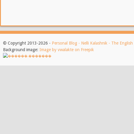
© Copyright 2013-2026 -
Personal Blog - Nelli Kalashnik - The Englis
Background image:
Image by vwalakte on Freepik