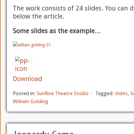
The work consists of 24 slides. You can 
below the article.
Some slides as the example…
Download
Posted in:
SunRise Theatre Studio
⋅
Tagged:
slides
,
S
William Golding