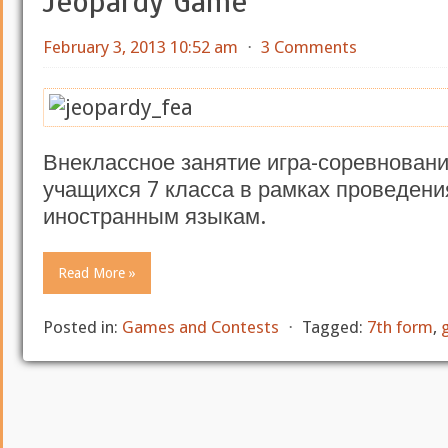
Jeopardy Game
February 3, 2013 10:52 am
⋅
3 Comments
Внеклассное занятие игра-соревнование
учащихся 7 класса в рамках проведени
иностранным языкам.
Read More »
Posted in:
Games and Contests
⋅
Tagged:
7th form
,